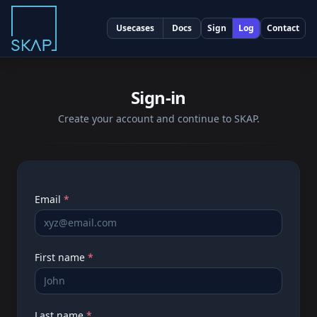
Usecases
Docs
Sign
Log
Contact
Sign-in
Create your account and continue to SKAP.
Very important
Email
*
First name
*
Last name
*