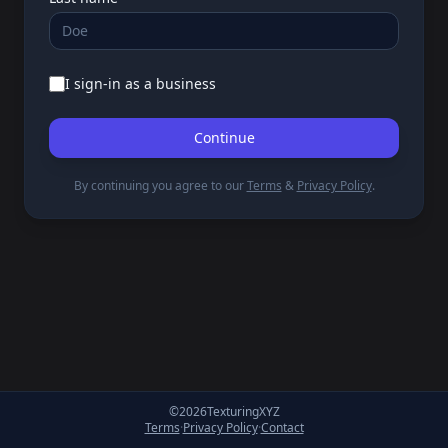
I sign-in as a business
Continue
By continuing you agree to our
Terms
&
Privacy Policy
.
©
2026
TexturingXYZ
Terms
·
Privacy Policy
·
Contact