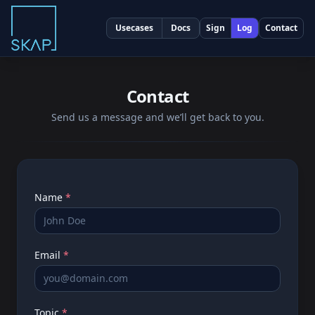
Usecases
Docs
Sign
Log
Contact
Contact
Send us a message and we’ll get back to you.
Name
*
Email
*
Topic
*