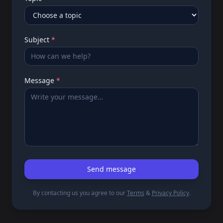
Subject
*
Message
*
Send message
By contacting us you agree to our
Terms
&
Privacy Policy
.