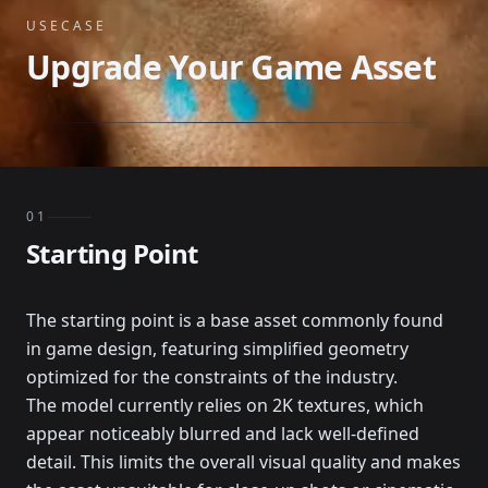
USECASE
Upgrade Your Game Asset
01
Starting Point
The starting point is a base asset commonly found
in game design, featuring simplified geometry
optimized for the constraints of the industry.
The model currently relies on 2K textures, which
appear noticeably blurred and lack well-defined
detail. This limits the overall visual quality and makes