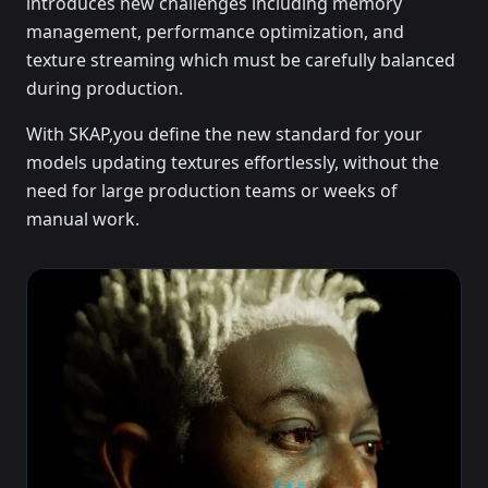
introduces new challenges including memory
management, performance optimization, and
texture streaming which must be carefully balanced
during production.
With SKAP,you define the new standard for your
models updating textures effortlessly, without the
need for large production teams or weeks of
manual work.