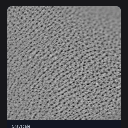
Grayscale