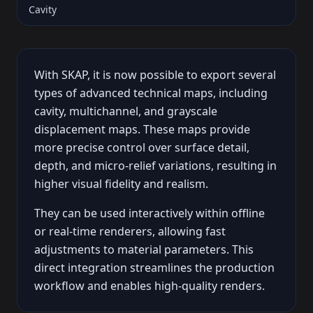
Cavity
With SKAP, it is now possible to export several
types of advanced technical maps, including
cavity, multichannel, and grayscale
displacement maps. These maps provide
more precise control over surface detail,
depth, and micro-relief variations, resulting in
higher visual fidelity and realism.
They can be used interactively within offline
or real-time renderers, allowing fast
adjustments to material parameters. This
direct integration streamlines the production
workflow and enables high-quality renders.