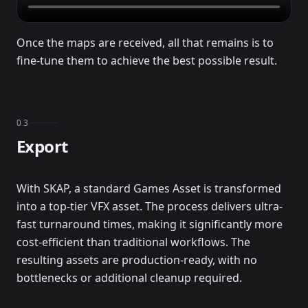
Once the maps are received, all that remains is to
fine-tune them to achieve the best possible result.
03
Export
With SKAP, a standard Games Asset is transformed
into a top-tier VFX asset. The process delivers ultra-
fast turnaround times, making it significantly more
cost-efficient than traditional workflows. The
resulting assets are production-ready, with no
bottlenecks or additional cleanup required.