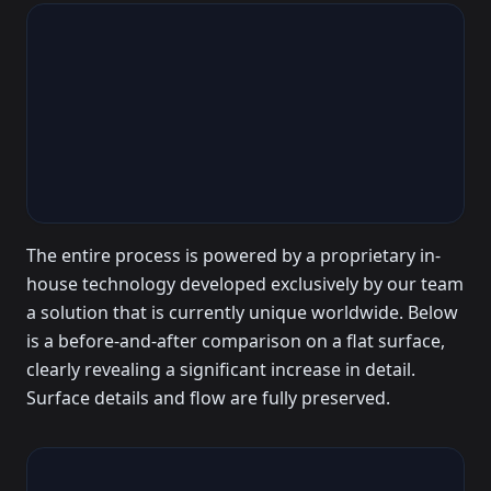
The entire process is powered by a proprietary in-
house technology developed exclusively by our team
a solution that is currently unique worldwide. Below
is a before-and-after comparison on a flat surface,
clearly revealing a significant increase in detail.
Surface details and flow are fully preserved.