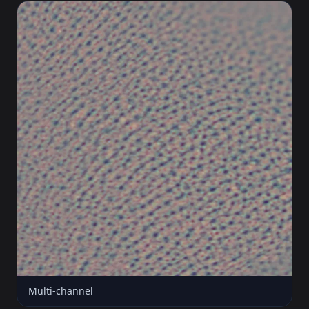
Multi-channel