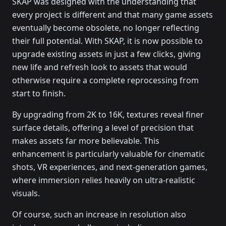
SKAP was designed with the understanding that
every project is different and that many game assets
eventually become obsolete, no longer reflecting
their full potential. With SKAP, it is now possible to
upgrade existing assets in just a few clicks, giving
new life and refresh look to assets that would
otherwise require a complete reprocessing from
start to finish.
By upgrading from 2K to 16K, textures reveal finer
surface details, offering a level of precision that
makes assets far more believable. This
enhancement is particularly valuable for cinematic
shots, VR experiences, and next-generation games,
where immersion relies heavily on ultra-realistic
visuals.
Of course, such an increase in resolution also