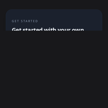
GET STARTED
Get started with your own
asset
Upload your OBJ and baseline maps and start
your first SKAP project !
Create an account
Read the guideline