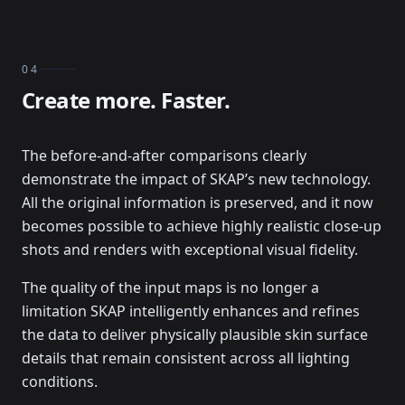
04
Create more. Faster.
The before-and-after comparisons clearly
demonstrate the impact of SKAP’s new technology.
All the original information is preserved, and it now
becomes possible to achieve highly realistic close-up
shots and renders with exceptional visual fidelity.
The quality of the input maps is no longer a
limitation SKAP intelligently enhances and refines
the data to deliver physically plausible skin surface
details that remain consistent across all lighting
conditions.