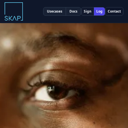
Usecases
Docs
Sign
Log
Contact