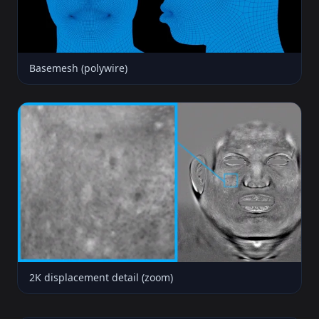
Basemesh (polywire)
2K displacement detail (zoom)