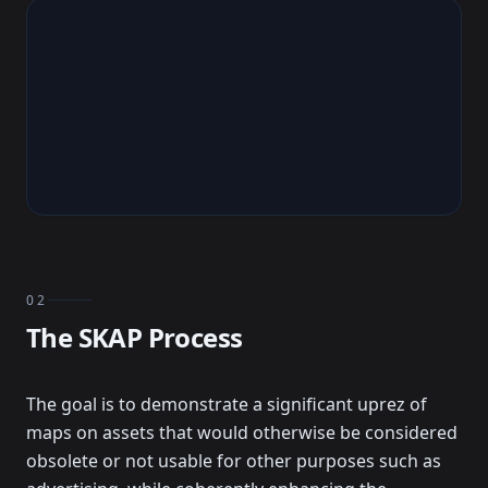
02
The SKAP Process
The goal is to demonstrate a significant uprez of
maps on assets that would otherwise be considered
obsolete or not usable for other purposes such as