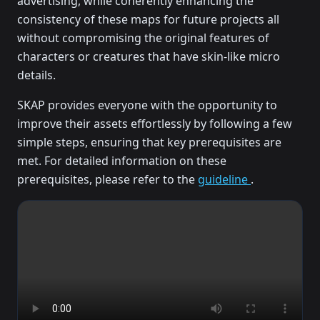
advertising, while coherently enhancing the
consistency of these maps for future projects all
without compromising the original features of
characters or creatures that have skin-like micro
details.
SKAP provides everyone with the opportunity to
improve their assets effortlessly by following a few
simple steps, ensuring that key prerequisites are
met. For detailed information on these
prerequisites, please refer to the
guideline
.