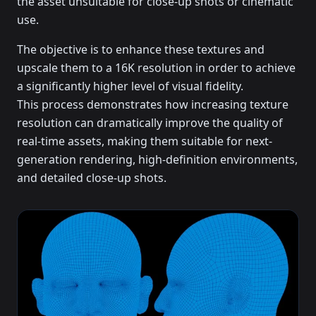
the asset unsuitable for close-up shots or cinematic
use.
The objective is to enhance these textures and
upscale them to a 16K resolution in order to achieve
a significantly higher level of visual fidelity.
This process demonstrates how increasing texture
resolution can dramatically improve the quality of
real-time assets, making them suitable for next-
generation rendering, high-definition environments,
and detailed close-up shots.