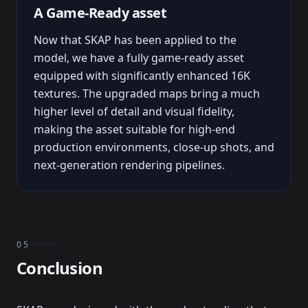
A Game-Ready asset
Now that SKAP has been applied to the
model, we have a fully game-ready asset
equipped with significantly enhanced 16K
textures. The upgraded maps bring a much
higher level of detail and visual fidelity,
making the asset suitable for high-end
production environments, close-up shots, and
next-generation rendering pipelines.
05
Conclusion